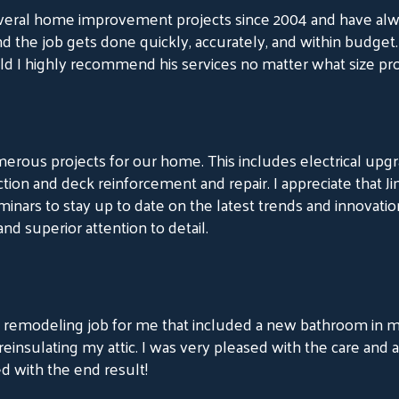
eral home improvement projects since 2004 and have alw
and the job gets done quickly, accurately, and within budget.
d I highly recommend his services no matter what size pro
merous projects for our home. This includes electrical up
truction and deck reinforcement and repair. I appreciate th
nars to stay up to date on the latest trends and innovatio
and superior attention to detail.
emodeling job for me that included a new bathroom in my 
nsulating my attic. I was very pleased with the care and 
ed with the end result!