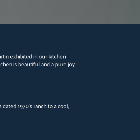
artin exhibited in our kitchen
tchen is beautiful and a pure joy
dated 1970's ranch to a cool,