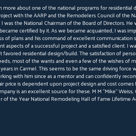
n more about one of the national programs for residential 
roject with the AARP and the Remodelers Council of the N
I was the National Chairman of the Board of Directors. He w
came certified by it. As we became acquainted, I was imp
ss of plans and his command of excellent communication ski
 aspects of a successful project and a satisfied client. I wa
t favored residential design/build. The satisfaction of person
needs, most of the wants and even a few of the wishes of m
years in Carmel. This seems to be the same driving force w
rking with him since as a mentor and can confidently re
a fair price is dependent upon project design and cost com
ompany is an excellent source for these. M M "Mike" Weiss
 of the Year National Remodeling Hall of Fame Lifetime 