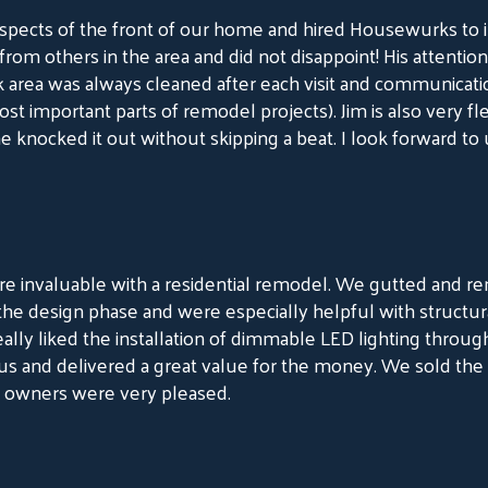
ects of the front of our home and hired Housewurks to ins
 others in the area and did not disappoint! His attention to
rk area was always cleaned after each visit and communicat
st important parts of remodel projects). Jim is also very fle
he knocked it out without skipping a beat. I look forward t
 invaluable with a residential remodel. We gutted and r
he design phase and were especially helpful with structural 
lly liked the installation of dimmable LED lighting throu
ous and delivered a great value for the money. We sold the 
w owners were very pleased.