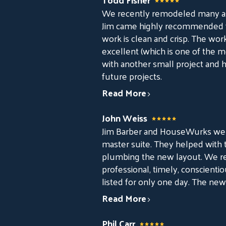
We recently remodeled many asp
Jim came highly recommended from
work is clean and crisp. The wo
excellent (which is one of the mo
with another small project and 
future projects.
Read More
John Weiss
Jim Barber and HouseWurks were
master suite. They helped with t
plumbing the new layout. We rea
professional, timely, conscienti
listed for only one day. The ne
Read More
Phil Carr