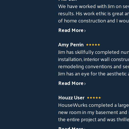
We have worked with Jim on sev
results. His work ethic is great 
of home construction and I woul
Read More
Amy Perrin
Jim has skillfully completed nu
installation, interior wall cons
remodeling conventions and semi
Jim has an eye for the aesthetic 
Read More
Houzz User
HouseWurks completed a large r
new room in my basement and rei
the entire project and was thrill
Read More