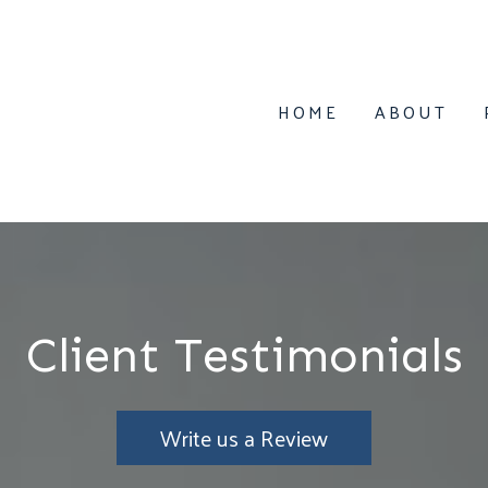
HOME
ABOUT
Client Testimonials
Write us a Review