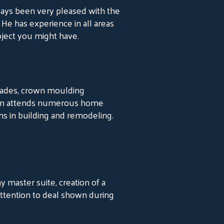
ays been very pleased with the
 He has experience in all areas
ject you might have.
grades, crown moulding
at Jim attends numerous home
ns in building and remodeling.
master suite, creation of a
attention to deal shown during