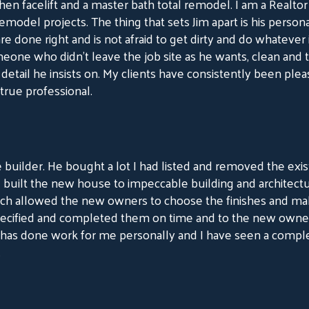
chen facelift and a master bath total remodel. I am a Realto
model projects. The thing that sets Jim apart is his personal
e done right and is not afraid to get dirty and do whatever it
one who didn't leave the job site as he wants, clean and t
etail he insists on. My clients have consistently been plea
 true professional.
 builder. He bought a lot I had listed and removed the exi
d built the new house to impeccable building and architect
ch allowed the new owners to choose the finishes and make
cified and completed them on time and to the new owners u
has done work for me personally and I have seen a compl
.