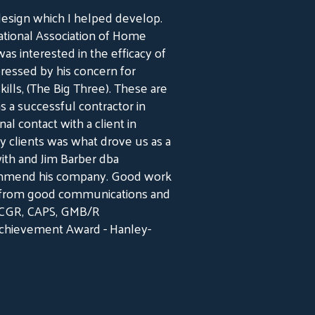
design which I helped develop.
ational Association of Home
as interested in the efficacy of
ressed by his concern for
lls, (The Big Three). These are
s a successful contractor in
al contact with a client in
y clients was what drove us as a
ith and Jim Barber dba
commend his company. Good work
es from good communications and
, CGR, CAPS, GMB/R
Achievement Award - Hanley-