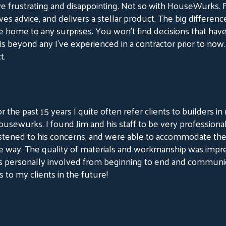
e frustrating and disappointing. Not so with HouseWurks.
ves advice, and delivers a stellar product. The big difference
home to any surprises. You won’t find decisions that ha
 is beyond any I’ve experienced in a contractor prior to now. 
t.
r the past 15 years I quite often refer clients to builders 
usewurks. I found Jim and his staff to be very professiona
istened to his concerns, and were able to accommodate the
e way. The quality of materials and workmanship was impr
s personally involved from beginning to end and communic
o my clients in the future!