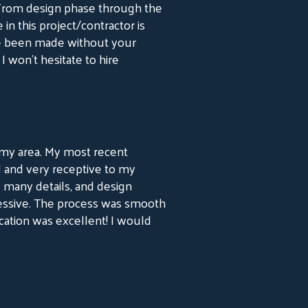
 From design phase through the
 in this project/contractor is
ve been made without your
I won’t hesitate to hire
in my area. My most recent
l and very receptive to my
 many details, and design
essive. The process was smooth
ation was excellent! I would