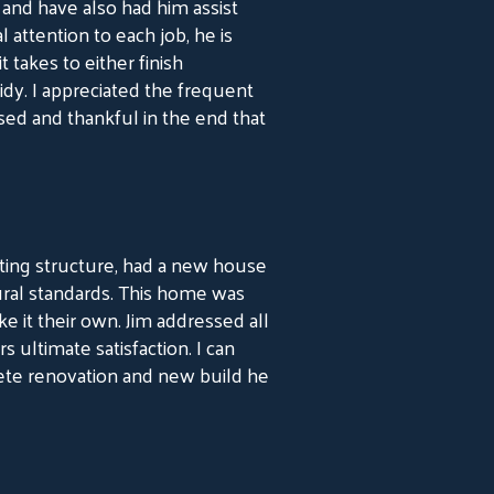
r and have also had him assist
 attention to each job, he is
 takes to either finish
idy. I appreciated the frequent
sed and thankful in the end that
sting structure, had a new house
ural standards. This home was
 it their own. Jim addressed all
ltimate satisfaction. I can
ete renovation and new build he