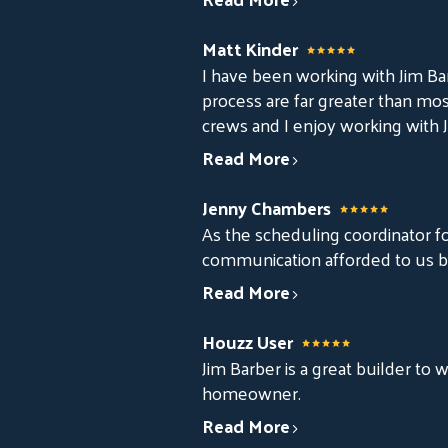
Matt Kinder
I have been working with Jim Ba
process are far greater than mos
crews and I enjoy working with J
Read More
Jenny Chambers
As the scheduling coordinator for
communication afforded to us by
Read More
Houzz User
Jim Barber is a great builder to
homeowner.
Read More