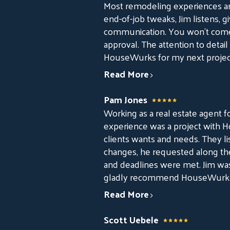
Most remodeling experiences ar
end-of-job tweaks, Jim listens, gi
communication. You won’t come 
approval. The attention to detail
HouseWurks for my next projec
Read More
Pam Jones
Working as a real estate agent fo
experience was a project with Ho
clients wants and needs. They l
changes, he requested along th
and deadlines were met. Jim wa
gladly recommend HouseWurks t
Read More
Scott Uebele