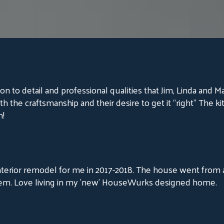
on to detail and professional qualities that Jim, Linda and M
th the craftsmanship and their desire to get it “right” The ki
m!
erior remodel for me in 2017-2018. The house went from a 
em. Love living in my 'new' HouseWurks designed home.