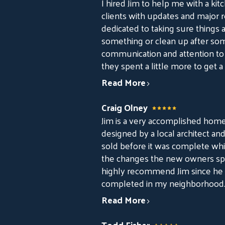
I hired Jim to help me with a kit
clients with updates and major re
dedicated to taking sure things ar
something or clean up after some
communication and attention to d
they spent a little more to get a
Read More
Craig Olney
Jim is a very accomplished home
designed by a local architect an
sold before it was complete whi
the changes the new owners spe
highly recommend Jim since he 
completed in my neighborhood
Read More
Todd Fisher