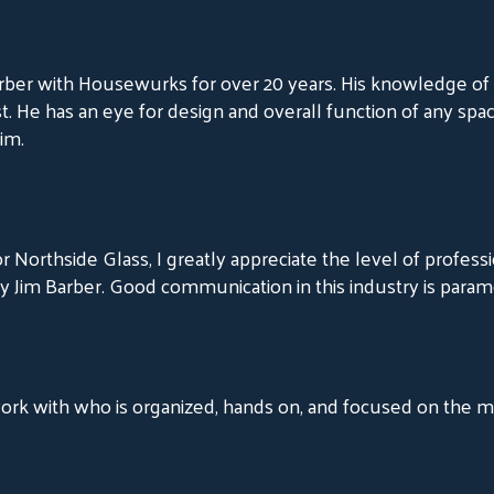
rber with Housewurks for over 20 years. His knowledge of 
t. He has an eye for design and overall function of any spa
im.
 Northside Glass, I greatly appreciate the level of professi
 Jim Barber. Good communication in this industry is param
 work with who is organized, hands on, and focused on the 