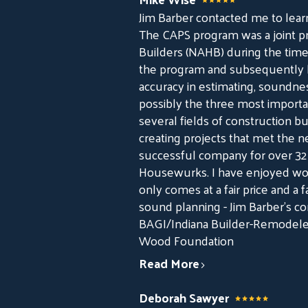
Jim Barber contacted me to lear
The CAPS program was a joint p
Builders (NAHB) during the time 
the program and subsequently be
accuracy in estimating, soundne
possibly the three most important
several fields of construction bu
creating projects that met the 
successful company for over 32 
Housewurks. I have enjoyed wo
only comes at a fair price and 
sound planning - Jim Barber's c
BAGI/Indiana Builder-Remodeler
Wood Foundation
Read More
Deborah Sawyer