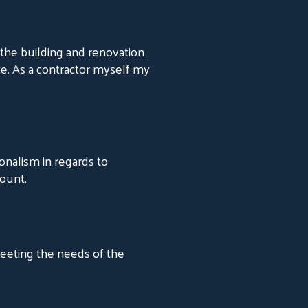
the building and renovation
ce. As a contractor myself my
onalism in regards to
ount.
meeting the needs of the