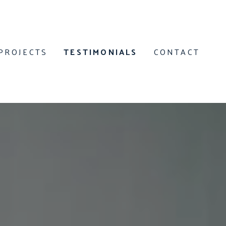
PROJECTS
TESTIMONIALS
CONTACT