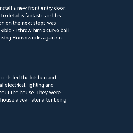
tall a new front entry door.
 detail is fantastic and his
ion on the next steps was
xible - I threw him a curve ball
o using Housewurks again on
emodeled the kitchen and
electrical, lighting and
ghout the house. They were
house a year later after being