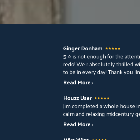
Ginger Donham
5 ⭐️ is not enough for the attenti
redo! We r absolutely thrilled wi
to be in every day! Thank you Ji
Read More
Houzz User
Jim completed a whole house int
calm and relaxing midcentury g
Read More
Mike Wise