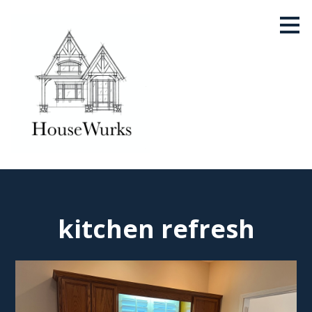
Skip
to
main
content
kitchen refresh