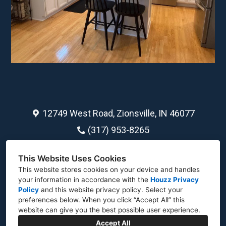
12749 West Road, Zionsville, IN 46077
(317) 953-8265
jdbarber1259@gmail.com
This Website Uses Cookies
This website stores cookies on your device and handles
your information in accordance with the
Houzz Privacy
Policy
and
this website privacy policy
. Select your
preferences below. When you click “Accept All” this
website can give you the best possible user experience.
Accept All