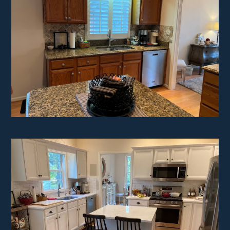
HOME
ABOUT
PROJECTS
TESTIMONIALS
CONTACT