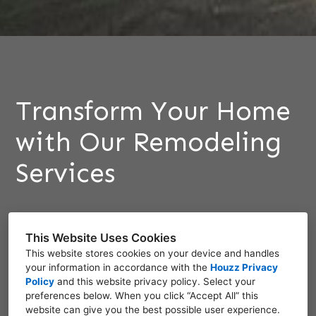
Transform Your Home
with Our Remodeling
Services
This Website Uses Cookies
We are a full-service remodeling company that
This website stores cookies on your device and handles
transforms homes with high-quality craftsmanship and
your information in accordance with the
Houzz Privacy
personalized designs. Our interior and exterior
Policy
and
this website privacy policy
. Select your
remodeling services include kitchen and bathroom
preferences below. When you click “Accept All” this
renovations, room additions, and more. We're
website can give you the best possible user experience.