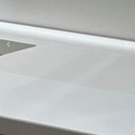
HOME
ABOUT
PROJECTS
TESTIMONIALS
CONTACT